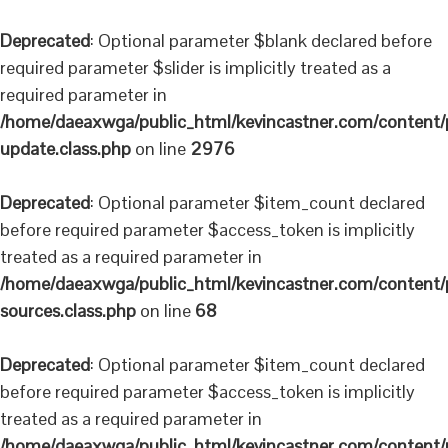
Deprecated
: Optional parameter $blank declared before
required parameter $slider is implicitly treated as a
required parameter in
/home/daeaxwga/public_html/kevincastner.com/content/pl
update.class.php
on line
2976
Deprecated
: Optional parameter $item_count declared
before required parameter $access_token is implicitly
treated as a required parameter in
/home/daeaxwga/public_html/kevincastner.com/content/plu
sources.class.php
on line
68
Deprecated
: Optional parameter $item_count declared
before required parameter $access_token is implicitly
treated as a required parameter in
/home/daeaxwga/public_html/kevincastner.com/content/plu