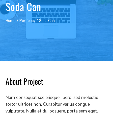
Soda Can
Home
Portfolios
Soda Can
About Project
Nam consequat scelerisque libero, sed molestie
tortor ultrices non. Curabitur varius congue
vulputate. Nulla et dui posuere, porta sem eget,