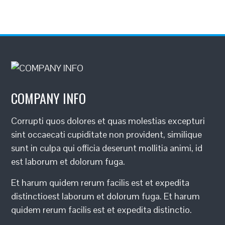
COMPANY INFO
Corrupti quos dolores et quas molestias excepturi
sint occaecati cupiditate non provident, similique
sunt in culpa qui officia deserunt mollitia animi, id
est laborum et dolorum fuga.
Et harum quidem rerum facilis est et expedita
distinctioest laborum et dolorum fuga. Et harum
quidem rerum facilis est et expedita distinctio.