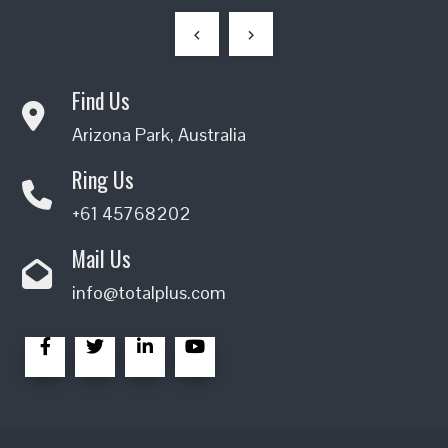
Find Us
Arizona Park, Australia
Ring Us
+61 45768202
Mail Us
info@totalplus.com