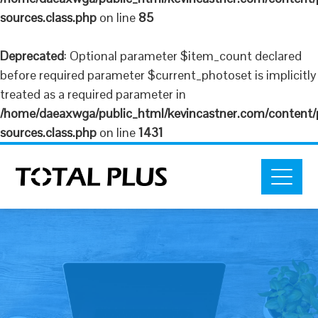
sources.class.php
on line
85
Deprecated
: Optional parameter $item_count declared
before required parameter $current_photoset is implicitly
treated as a required parameter in
/home/daeaxwga/public_html/kevincastner.com/content/plu
sources.class.php
on line
1431