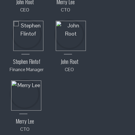
John Root
Merry Lee
CEO
CTO
Stephen Flintof
John Root
Finance Manager
CEO
Merry Lee
CTO