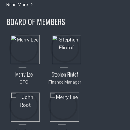
Read More
BOARD OF MEMBERS
Merry Lee
Stephen Flintof
CTO
Finance Manager