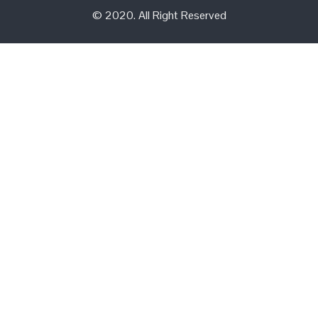
© 2020. All Right Reserved