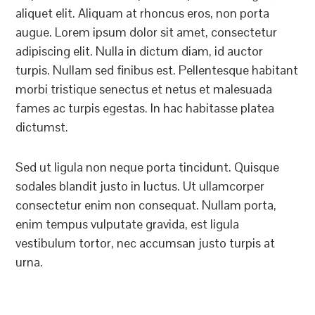
aliquet elit. Aliquam at rhoncus eros, non porta
augue. Lorem ipsum dolor sit amet, consectetur
adipiscing elit. Nulla in dictum diam, id auctor
turpis. Nullam sed finibus est. Pellentesque habitant
morbi tristique senectus et netus et malesuada
fames ac turpis egestas. In hac habitasse platea
dictumst.
Sed ut ligula non neque porta tincidunt. Quisque
sodales blandit justo in luctus. Ut ullamcorper
consectetur enim non consequat. Nullam porta,
enim tempus vulputate gravida, est ligula
vestibulum tortor, nec accumsan justo turpis at
urna.